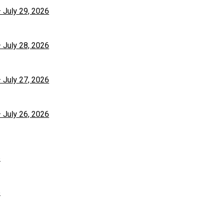
– July 29, 2026
– July 28, 2026
– July 27, 2026
– July 26, 2026
6
6