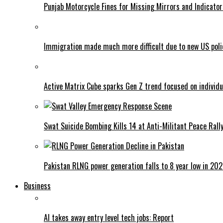
Punjab Motorcycle Fines for Missing Mirrors and Indicator
Immigration made much more difficult due to new US poli
Active Matrix Cube sparks Gen Z trend focused on individu
Swat Suicide Bombing Kills 14 at Anti-Militant Peace Rall
Pakistan RLNG power generation falls to 8 year low in 20
Business
AI takes away entry level tech jobs: Report