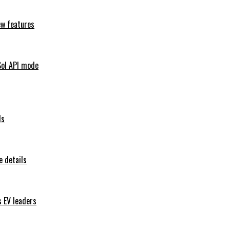
ew features
Sol API mode
ls
 details
s EV leaders