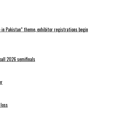
in Pakistan” theme, exhibitor registrations begin
ball 2026 semifinals
er
 loss