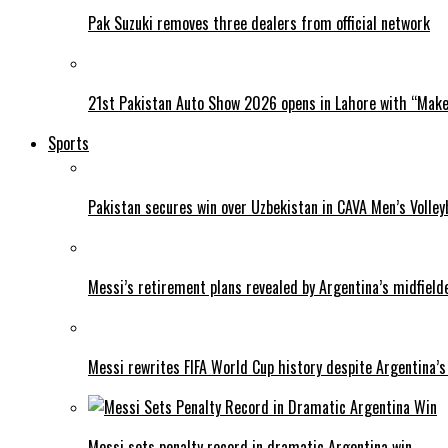
Pak Suzuki removes three dealers from official network
21st Pakistan Auto Show 2026 opens in Lahore with “Make 
Sports
Pakistan secures win over Uzbekistan in CAVA Men’s Volley
Messi’s retirement plans revealed by Argentina’s midfield
Messi rewrites FIFA World Cup history despite Argentina’s
Messi sets penalty record in dramatic Argentina win