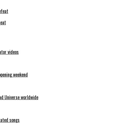
feat
ator videos
opening weekend
ad Universe worldwide
erated songs