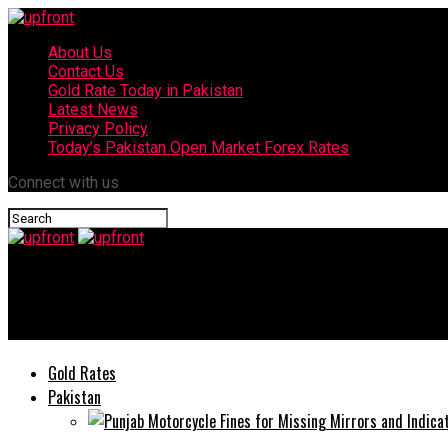
About Us
Contact Us
Gold Rate Today in Pakistan
Latest News
Privacy Policy
Today’s Pakistan Open Market Forex Rates
Connect with us
upfront
Today’s gold rates in Pakistan – 30 June, 2025
Gold Rates
Pakistan