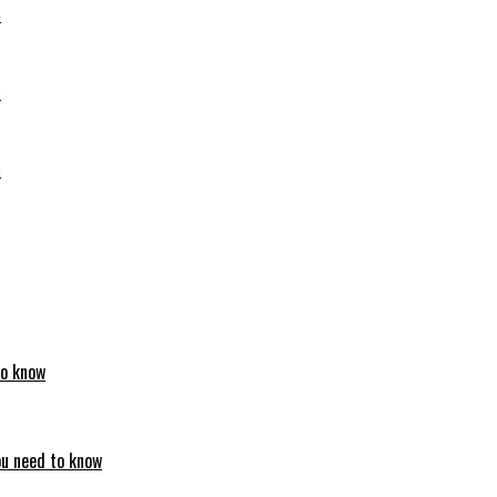
6
6
6
to know
ou need to know