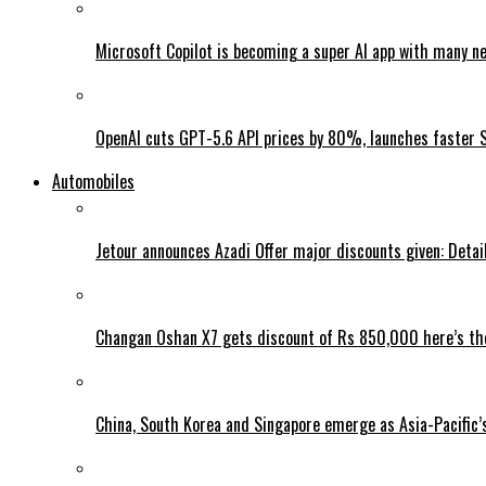
Microsoft Copilot is becoming a super AI app with many n
OpenAI cuts GPT-5.6 API prices by 80%, launches faster 
Automobiles
Jetour announces Azadi Offer major discounts given: Detai
Changan Oshan X7 gets discount of Rs 850,000 here’s the
China, South Korea and Singapore emerge as Asia-Pacific’