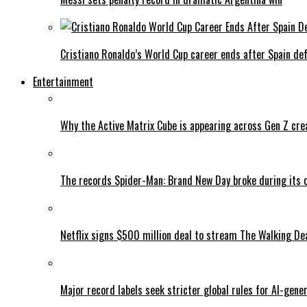
Cristiano Ronaldo’s World Cup career ends after Spain de
Entertainment
Why the Active Matrix Cube is appearing across Gen Z cre
The records Spider-Man: Brand New Day broke during its 
Netflix signs $500 million deal to stream The Walking De
Major record labels seek stricter global rules for AI-gen