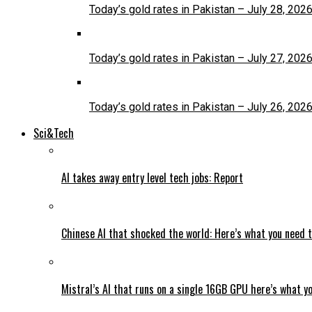
Today’s gold rates in Pakistan – July 28, 202
Today’s gold rates in Pakistan – July 27, 202
Today’s gold rates in Pakistan – July 26, 202
Sci&Tech
AI takes away entry level tech jobs: Report
Chinese AI that shocked the world: Here’s what you need 
Mistral’s AI that runs on a single 16GB GPU here’s what y