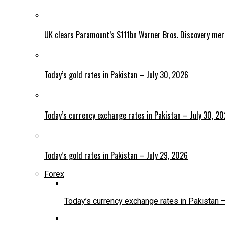
UK clears Paramount’s $111bn Warner Bros. Discovery me
Today’s gold rates in Pakistan – July 30, 2026
Today’s currency exchange rates in Pakistan – July 30, 2
Today’s gold rates in Pakistan – July 29, 2026
Forex
Today’s currency exchange rates in Pakistan 