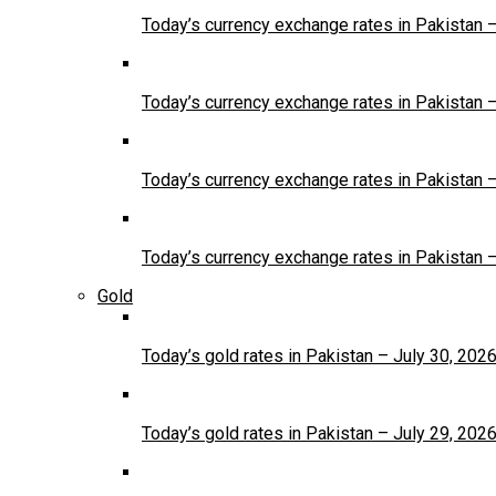
Today’s currency exchange rates in Pakistan 
Today’s currency exchange rates in Pakistan 
Today’s currency exchange rates in Pakistan 
Today’s currency exchange rates in Pakistan 
Gold
Today’s gold rates in Pakistan – July 30, 202
Today’s gold rates in Pakistan – July 29, 202