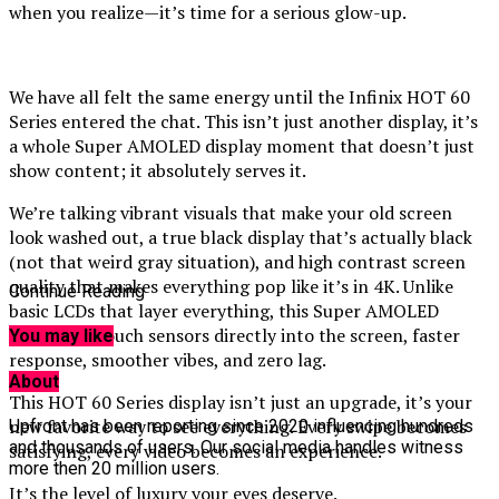
when you realize—it’s time for a serious glow-up.
We have all felt the same energy until the Infinix HOT 60
Series entered the chat. This isn’t just another display, it’s
a whole Super AMOLED display moment that doesn’t just
show content; it absolutely serves it.
We’re talking vibrant visuals that make your old screen
look washed out, a true black display that’s actually black
(not that weird gray situation), and high contrast screen
quality that makes everything pop like it’s in 4K. Unlike
Continue Reading
basic LCDs that layer everything, this Super AMOLED
integrates touch sensors directly into the screen, faster
You may like
response, smoother vibes, and zero lag.
About
This HOT 60 Series display isn’t just an upgrade, it’s your
new favorite way to see everything. Every swipe becomes
Upfront has been reporting since 2020 influencing hundreds
and thousands of users. Our social media handles witness
satisfying, every video becomes an experience.
more then 20 million users.
It’s the level of luxury your eyes deserve.