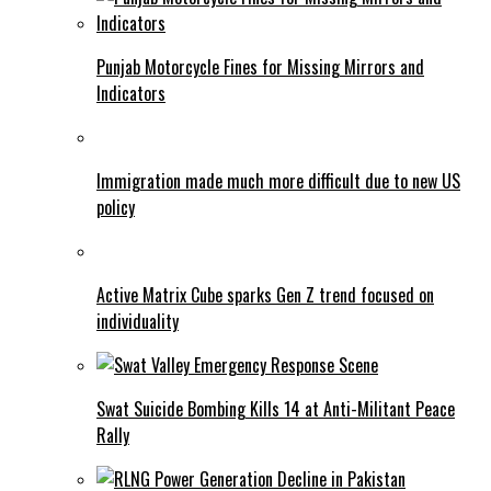
Punjab Motorcycle Fines for Missing Mirrors and
Indicators
Immigration made much more difficult due to new US
policy
Active Matrix Cube sparks Gen Z trend focused on
individuality
Swat Suicide Bombing Kills 14 at Anti-Militant Peace
Rally