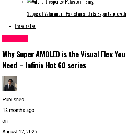
Scope of Valorant in Pakistan and its Esports growth
Forex rates
Sci&Tech
Why Super AMOLED is the Visual Flex You
Need – Infinix Hot 60 series
Published
12 months ago
on
August 12, 2025