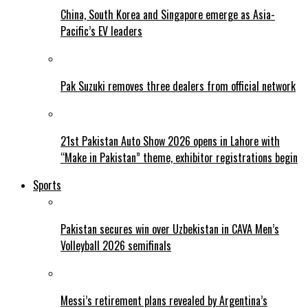
China, South Korea and Singapore emerge as Asia-
Pacific’s EV leaders
Pak Suzuki removes three dealers from official network
21st Pakistan Auto Show 2026 opens in Lahore with
“Make in Pakistan” theme, exhibitor registrations begin
Sports
Pakistan secures win over Uzbekistan in CAVA Men’s
Volleyball 2026 semifinals
Messi’s retirement plans revealed by Argentina’s