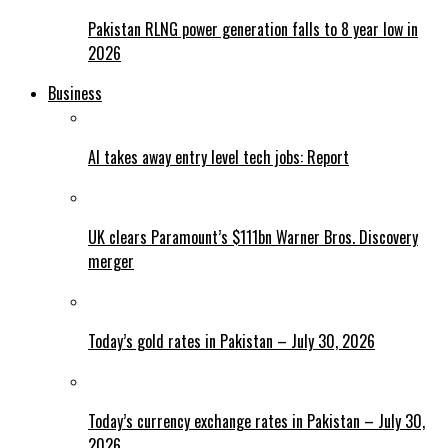
Pakistan RLNG power generation falls to 8 year low in
2026
Business
AI takes away entry level tech jobs: Report
UK clears Paramount’s $111bn Warner Bros. Discovery
merger
Today’s gold rates in Pakistan – July 30, 2026
Today’s currency exchange rates in Pakistan – July 30,
2026