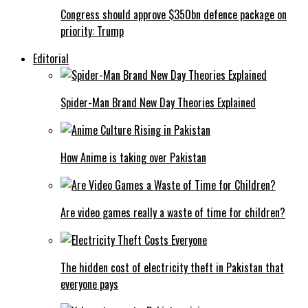
Congress should approve $350bn defence package on
priority: Trump
Editorial
Spider-Man Brand New Day Theories Explained
How Anime is taking over Pakistan
Are video games really a waste of time for children?
The hidden cost of electricity theft in Pakistan that
everyone pays