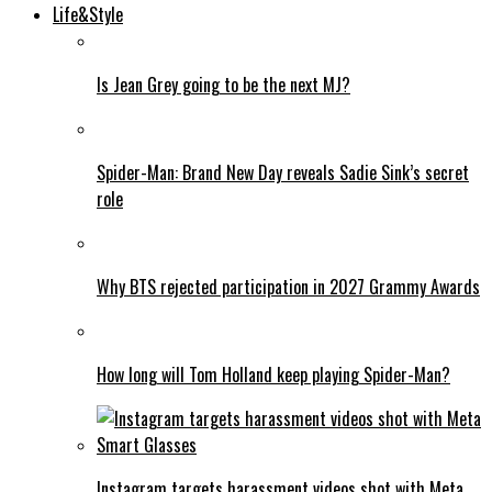
Life&Style
Is Jean Grey going to be the next MJ?
Spider-Man: Brand New Day reveals Sadie Sink’s secret
role
Why BTS rejected participation in 2027 Grammy Awards
How long will Tom Holland keep playing Spider-Man?
Instagram targets harassment videos shot with Meta