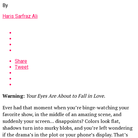
By
Haris Sarfraz Ali
Share
Tweet
Warning:
Your Eyes Are About to Fall in Love.
Ever had that moment when you’re binge-watching your
favorite show, in the middle of an amazing scene, and
suddenly your screen… disappoints? Colors look flat,
shadows turn into murky blobs, and you’re left wondering
if the drama’s in the plot or your phone’s display. That’s