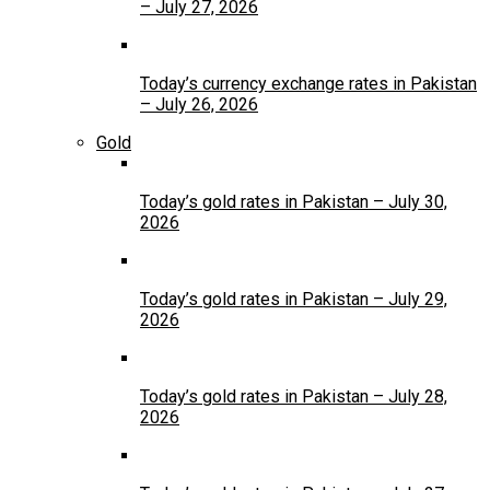
– July 27, 2026
Today’s currency exchange rates in Pakistan
– July 26, 2026
Gold
Today’s gold rates in Pakistan – July 30,
2026
Today’s gold rates in Pakistan – July 29,
2026
Today’s gold rates in Pakistan – July 28,
2026