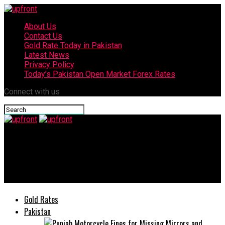
About Us
Contact Us
Gold Rate Today in Pakistan
Latest News
Privacy Policy
Today’s Pakistan Open Market Forex Rates
Connect with us
upfront
Why Super AMOLED is the Visual Flex You Need – Infinix Hot 60
series
Gold Rates
Pakistan