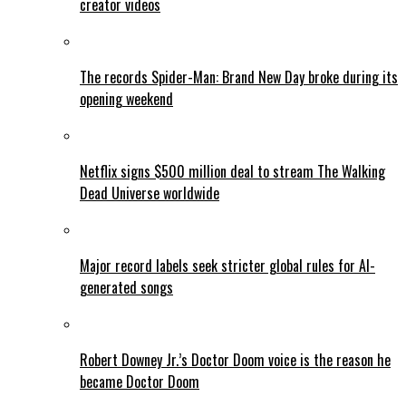
creator videos
The records Spider-Man: Brand New Day broke during its
opening weekend
Netflix signs $500 million deal to stream The Walking
Dead Universe worldwide
Major record labels seek stricter global rules for AI-
generated songs
Robert Downey Jr.’s Doctor Doom voice is the reason he
became Doctor Doom