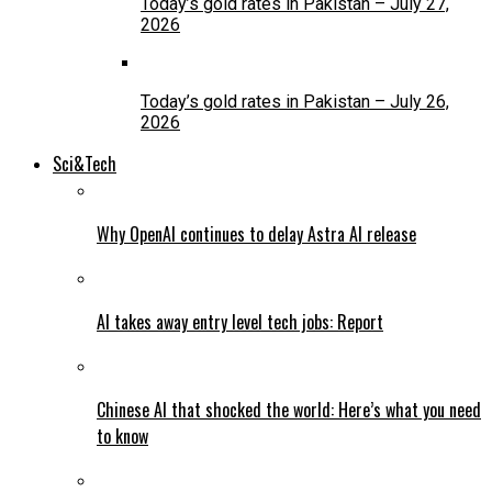
Today’s gold rates in Pakistan – July 27,
2026
Today’s gold rates in Pakistan – July 26,
2026
Sci&Tech
Why OpenAI continues to delay Astra AI release
AI takes away entry level tech jobs: Report
Chinese AI that shocked the world: Here’s what you need
to know