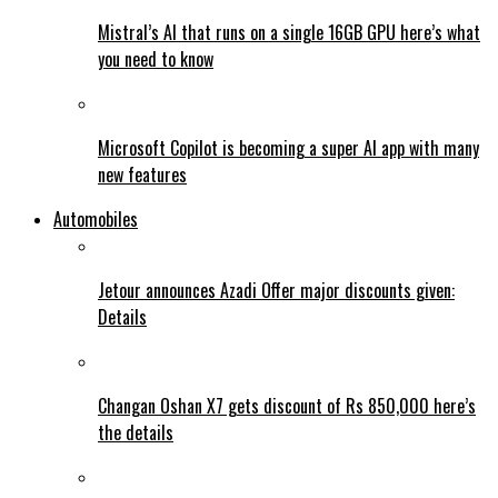
Mistral’s AI that runs on a single 16GB GPU here’s what
you need to know
Microsoft Copilot is becoming a super AI app with many
new features
Automobiles
Jetour announces Azadi Offer major discounts given:
Details
Changan Oshan X7 gets discount of Rs 850,000 here’s
the details