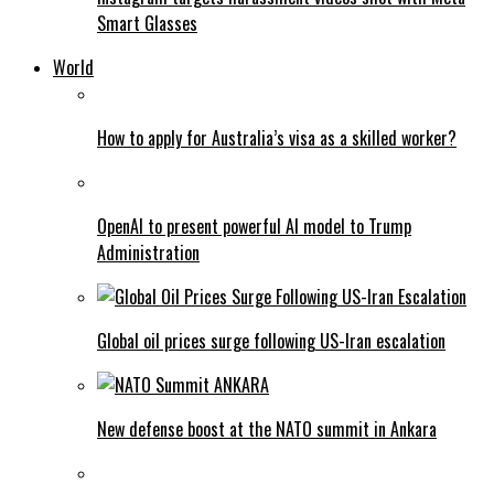
Smart Glasses
World
How to apply for Australia’s visa as a skilled worker?
OpenAI to present powerful AI model to Trump
Administration
Global oil prices surge following US-Iran escalation
New defense boost at the NATO summit in Ankara