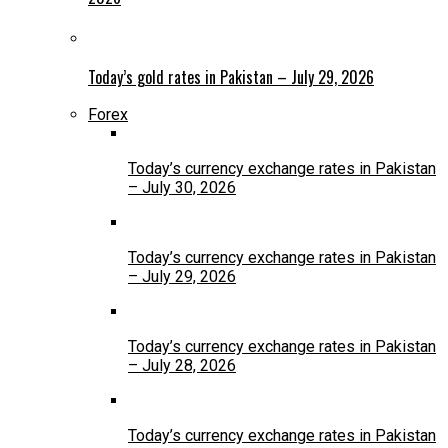
Today’s gold rates in Pakistan – July 29, 2026
Forex
Today’s currency exchange rates in Pakistan
– July 30, 2026
Today’s currency exchange rates in Pakistan
– July 29, 2026
Today’s currency exchange rates in Pakistan
– July 28, 2026
Today’s currency exchange rates in Pakistan