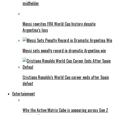
midfielder
Messi rewrites FIFA World Cup history despite
Argentina’s loss
Messi sets penalty record in dramatic Argentina win
Cristiano Ronaldo’s World Cup career ends after Spain
defeat
Entertainment
Why the Active Matrix Cube is appearing across Gen Z