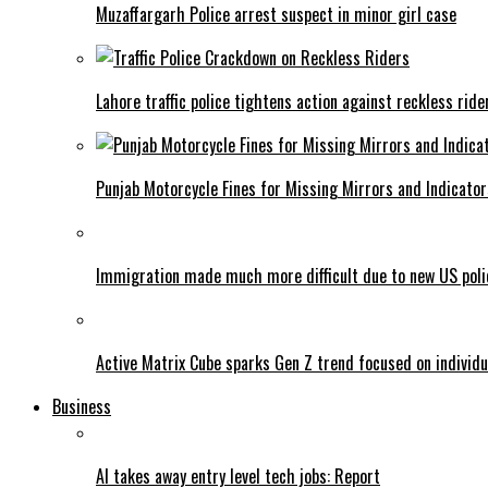
Muzaffargarh Police arrest suspect in minor girl case
Lahore traffic police tightens action against reckless ride
Punjab Motorcycle Fines for Missing Mirrors and Indicator
Immigration made much more difficult due to new US poli
Active Matrix Cube sparks Gen Z trend focused on individu
Business
AI takes away entry level tech jobs: Report