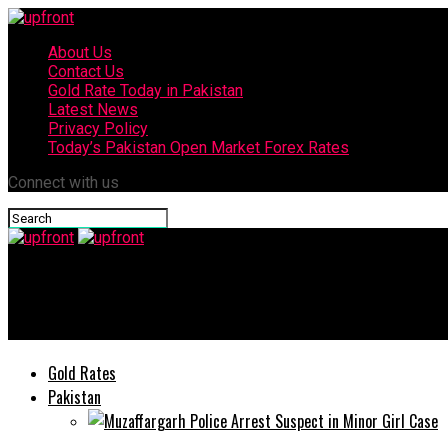
About Us
Contact Us
Gold Rate Today in Pakistan
Latest News
Privacy Policy
Today’s Pakistan Open Market Forex Rates
Connect with us
upfront
Infinix launches Hot 60 series offering ultimate app protection
Gold Rates
Pakistan