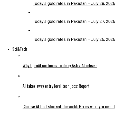
Today’s gold rates in Pakistan – July 28, 202
Today’s gold rates in Pakistan – July 27, 202
Today’s gold rates in Pakistan – July 26, 202
Sci&Tech
Why OpenAI continues to delay Astra AI release
AI takes away entry level tech jobs: Report
Chinese AI that shocked the world: Here’s what you need 