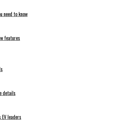
ou need to know
ew features
ls
 details
s EV leaders