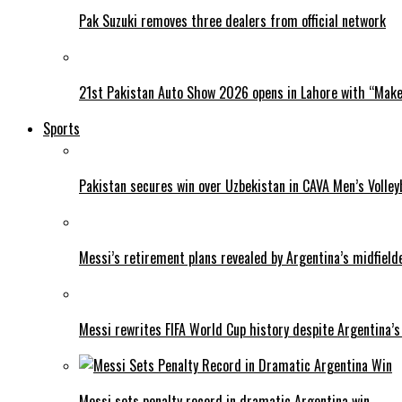
Pak Suzuki removes three dealers from official network
21st Pakistan Auto Show 2026 opens in Lahore with “Make 
Sports
Pakistan secures win over Uzbekistan in CAVA Men’s Volley
Messi’s retirement plans revealed by Argentina’s midfield
Messi rewrites FIFA World Cup history despite Argentina’s
Messi sets penalty record in dramatic Argentina win