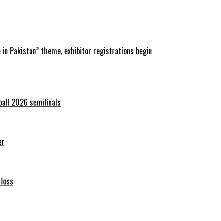
in Pakistan” theme, exhibitor registrations begin
ball 2026 semifinals
er
 loss