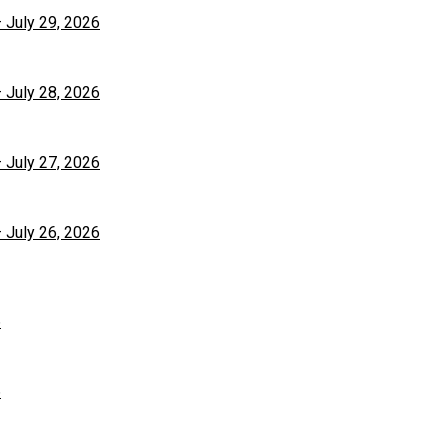
– July 29, 2026
– July 28, 2026
– July 27, 2026
– July 26, 2026
6
6