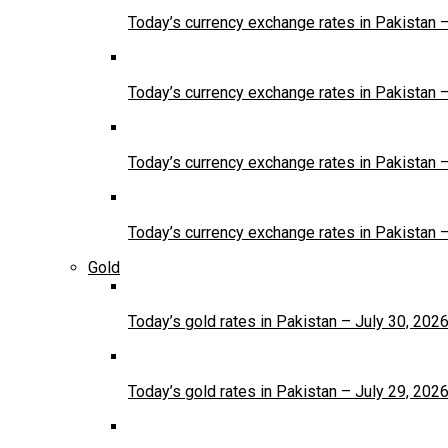
Today’s currency exchange rates in Pakistan 
Today’s currency exchange rates in Pakistan 
Today’s currency exchange rates in Pakistan 
Today’s currency exchange rates in Pakistan 
Gold
Today’s gold rates in Pakistan – July 30, 202
Today’s gold rates in Pakistan – July 29, 202