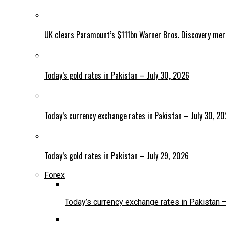
UK clears Paramount’s $111bn Warner Bros. Discovery me
Today’s gold rates in Pakistan – July 30, 2026
Today’s currency exchange rates in Pakistan – July 30, 2
Today’s gold rates in Pakistan – July 29, 2026
Forex
Today’s currency exchange rates in Pakistan 