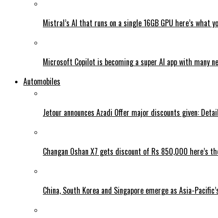
Mistral’s AI that runs on a single 16GB GPU here’s what y
Microsoft Copilot is becoming a super AI app with many n
Automobiles
Jetour announces Azadi Offer major discounts given: Detai
Changan Oshan X7 gets discount of Rs 850,000 here’s the
China, South Korea and Singapore emerge as Asia-Pacific’