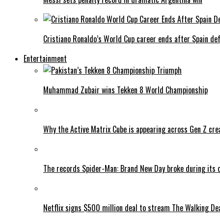
Cristiano Ronaldo’s World Cup career ends after Spain de
Entertainment
Muhammad Zubair wins Tekken 8 World Championship
Why the Active Matrix Cube is appearing across Gen Z cre
The records Spider-Man: Brand New Day broke during its 
Netflix signs $500 million deal to stream The Walking De