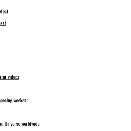
feat
ator videos
opening weekend
ad Universe worldwide