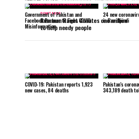
Government of Pakistan and
24 new coronavir
DON'T MISS
Rumman Raees donates one million
Facebook Partner to Fight COVID
in Rawalpindi
Misinformation
to help needy people
COVID-19: Pakistan reports 1,923
Pakistan’s corona
new cases, 84 deaths
343,189 death tol