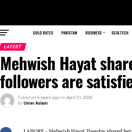
GOLD RATES
PAKISTAN
BUSINESS
SCI&TECH
LATEST
Mehwish Hayat share
followers are satisfi
Published
6 years ago
on
April 21, 2020
By
Umer Aslam
LAHORE – Mehwish Hayat Tuesday shared her c