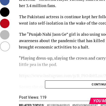
her 3.4 million fans.
The Pakistani actress is continue kept her fol
went into self-isolation in the wake of the co
The “Punjab Nahi Jaon Ge” girl is also using s
awareness about the pandemic that has killed 
brought economic activities to a halt.
“Playing dress-up, slaying the crown and carry
little pea in the pod.
https://www.instagram.com/p/B_PtO4bHLzu/?
CONTINU
Seems the devil never escaped really. lol,” she
Post Views:
119
YOU M
RELATED TOPICS:
CORONAVIRUS
MEHSIWHHAYAT
PI