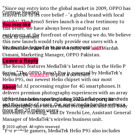
“Since our entry into the global market in 2009, OPPO has
Continue Reading
stayed true to its core belief – ‘a global brand with local
insight’. The Reno3 Series launch is a clear testimony to
You may like
this belief. We have always been proud to put our
customers at the forefront of everything we do. We believe
Click to comment
this new launch would truly provide our users with a
You must be logged in to post a comment
Login
wholesome device for their everyday use’ said Wardah
Usmani, Marketing Manager, OPPO Pakistan.
Leave a Reply
The Reno3 features MediaTek’s latest chip in the Helio P
Series.“The OPPO Reno3 Pro is powered by MediaTek’s
You must be
logged in
to post a comment.
Helio P95, our newest Helio chipset with our most
powerful AI processing engine for 4G smartphones. It
About
delivers premium photography experiences with an array
of AI-camera features including enhanced portrait
Upfront has been reporting since 2020 influencing hundreds
and thousands of users. Our social media handles witness
photography, fast secure facial recognition and full-body
more then 20 million users.
movement tracking,” said Dr Yenchi Lee, Assistant General
Manager of MediaTek’s wireless business unit.
© 2020 upfront. All rights reserved.
“For mobile gamers, MediaTek Helio P95 also includes