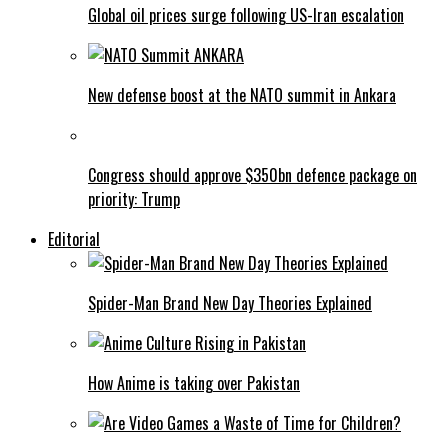
Global oil prices surge following US-Iran escalation
New defense boost at the NATO summit in Ankara
Congress should approve $350bn defence package on
priority: Trump
Editorial
Spider-Man Brand New Day Theories Explained
How Anime is taking over Pakistan