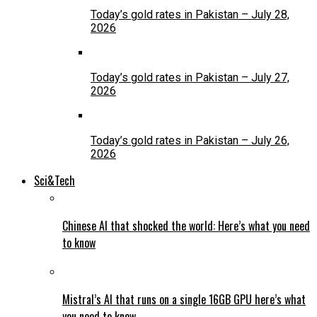
Today’s gold rates in Pakistan – July 28,
2026
Today’s gold rates in Pakistan – July 27,
2026
Today’s gold rates in Pakistan – July 26,
2026
Sci&Tech
Chinese AI that shocked the world: Here’s what you need
to know
Mistral’s AI that runs on a single 16GB GPU here’s what
you need to know