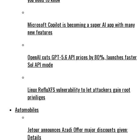
Microsoft Copilot is becoming a super AI app with many
new features
OpenAI cuts GPT-5.6 API prices by 80%, launches faster
Sol API mode
Linux RefluXFS vulnerability to let attackers gain root
priviliges
Automobiles
Jetour announces Azadi Offer major discounts given:
Details