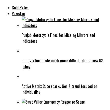
Gold Rates
Pakistan
Punjab Motorcycle Fines for Missing Mirrors and
Indicators
Immigration made much more difficult due to new US
policy
Active Matrix Cube sparks Gen Z trend focused on
individuality