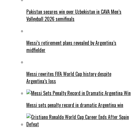
Pakistan secures win over Uzbekistan in CAVA Men’s
Volleyball 2026 semifinals
Messi’s retirement plans revealed by Argentina’s
midfielder
Messi rewrites FIFA World Cup history despite
Argentina’s loss
Messi sets penalty record in dramatic Argentina win