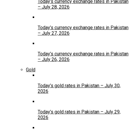
Today’s currency exchange rates in Pakistan
– July 28, 2026
Today’s currency exchange rates in Pakistan
– July 27, 2026
Today’s currency exchange rates in Pakistan
– July 26, 2026
Gold
Today’s gold rates in Pakistan – July 30,
2026
Today’s gold rates in Pakistan – July 29,
2026