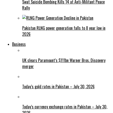
Swat Suicide Bombing Kills 14 at Anti-Militant Peace
Rally
Pakistan RLNG power generation falls to 8 year low in
2026
Business
UK clears Paramount’s $111bn Warner Bros. Discovery
merger
Today’s gold rates in Pakistan – July 30, 2026
Today’s currency exchange rates in Pakistan – July 30,
2026