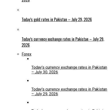
Today’s gold rates in Pakistan – July 29, 2026
Today’s currency exchange rates in Pakistan – July 29,
2026
Forex
Today’s currency exchange rates in Pakistan
– July 30, 2026
Today’s currency exchange rates in Pakistan
– July 29, 2026