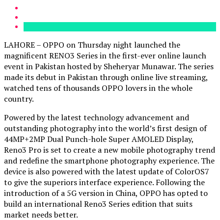
LAHORE – OPPO on Thursday night launched the
magnificent RENO3 Series in the first-ever online launch
event in Pakistan hosted by Sheheryar Munawar. The series
made its debut in Pakistan through online live streaming,
watched tens of thousands OPPO lovers in the whole
country.
Powered by the latest technology advancement and
outstanding photography into the world’s first design of
44MP+2MP Dual Punch-hole Super AMOLED Display,
Reno3 Pro is set to create a new mobile photography trend
and redefine the smartphone photography experience. The
device is also powered with the latest update of ColorOS7
to give the superiors interface experience. Following the
introduction of a 5G version in China, OPPO has opted to
build an international Reno3 Series edition that suits
market needs better.