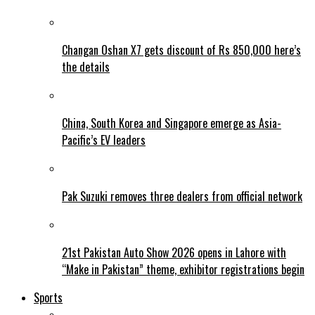
Changan Oshan X7 gets discount of Rs 850,000 here’s
the details
China, South Korea and Singapore emerge as Asia-
Pacific’s EV leaders
Pak Suzuki removes three dealers from official network
21st Pakistan Auto Show 2026 opens in Lahore with
“Make in Pakistan” theme, exhibitor registrations begin
Sports