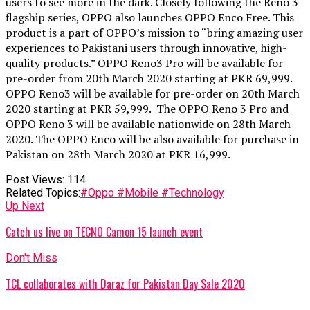
users to see more in the dark. Closely following the Reno 3
flagship series, OPPO also launches OPPO Enco Free. This
product is a part of OPPO’s mission to “bring amazing user
experiences to Pakistani users through innovative, high-
quality products.” OPPO Reno3 Pro will be available for
pre-order from 20th March 2020 starting at PKR 69,999.
OPPO Reno3 will be available for pre-order on 20th March
2020 starting at PKR 59,999. The OPPO Reno 3 Pro and
OPPO Reno 3 will be available nationwide on 28th March
2020. The OPPO Enco will be also available for purchase in
Pakistan on 28th March 2020 at PKR 16,999.
Post Views:
114
Related Topics:
#Oppo #Mobile #Technology
Up Next
Catch us live on TECNO Camon 15 launch event
Don't Miss
TCL collaborates with Daraz for Pakistan Day Sale 2020