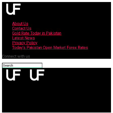
About Us
Contact Us
Gold Rate Today in Pakistan
Latest News
Privacy Policy
Today’s Pakistan Open Market Forex Rates
Connect with us
upfront
Oppo Reno 3 Pro with 256 GB Storage, Quad Rear Cameras,
launched in Pakistan: price, specifications, sale info