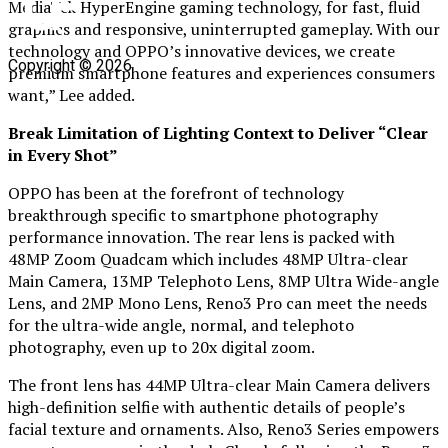
MediaTek HyperEngine gaming technology, for fast, fluid
graphics and responsive, uninterrupted gameplay. With our
technology and OPPO’s innovative devices, we create
Copyright © 2026
premium smartphone features and experiences consumers
want,” Lee added.
Break Limitation of Lighting Context to Deliver “Clear
in Every Shot”
OPPO has been at the forefront of technology
breakthrough specific to smartphone photography
performance innovation. The rear lens is packed with
48MP Zoom Quadcam which includes 48MP Ultra-clear
Main Camera, 13MP Telephoto Lens, 8MP Ultra Wide-angle
Lens, and 2MP Mono Lens, Reno3 Pro can meet the needs
for the ultra-wide angle, normal, and telephoto
photography, even up to 20x digital zoom.
The front lens has 44MP Ultra-clear Main Camera delivers
high-definition selfie with authentic details of people’s
facial texture and ornaments. Also, Reno3 Series empowers