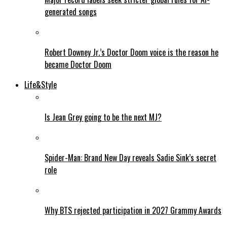
generated songs
Robert Downey Jr.’s Doctor Doom voice is the reason he
became Doctor Doom
Life&Style
Is Jean Grey going to be the next MJ?
Spider-Man: Brand New Day reveals Sadie Sink’s secret
role
Why BTS rejected participation in 2027 Grammy Awards