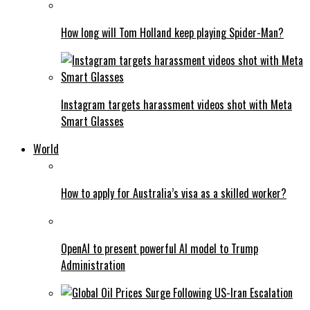
How long will Tom Holland keep playing Spider-Man?
Instagram targets harassment videos shot with Meta
Smart Glasses
World
How to apply for Australia’s visa as a skilled worker?
OpenAI to present powerful AI model to Trump
Administration