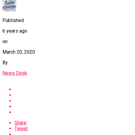
Published
6 years ago
on
March 20, 2020
By
News Desk
Share
Tweet