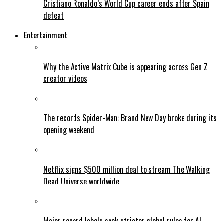
Cristiano Ronaldo’s World Cup career ends after Spain
defeat
Entertainment
Why the Active Matrix Cube is appearing across Gen Z
creator videos
The records Spider-Man: Brand New Day broke during its
opening weekend
Netflix signs $500 million deal to stream The Walking
Dead Universe worldwide
Major record labels seek stricter global rules for AI-