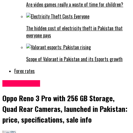
Are video games really a waste of time for children?
The hidden cost of electricity theft in Pakistan that
everyone pays
Scope of Valorant in Pakistan and its Esports growth
Forex rates
Uncategorized
Oppo Reno 3 Pro with 256 GB Storage,
Quad Rear Cameras, launched in Pakistan:
price, specifications, sale info