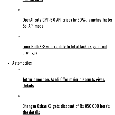
OpenAI cuts GPT-5.6 API prices by 80%, launches faster
Sol API mode
Linux RefluXFS vulnerability to let attackers gain root
priviliges
Automobiles
Jetour announces Azadi Offer major discounts given:
Details
Changan Oshan X7 gets discount of Rs 850,000 here’s
the details