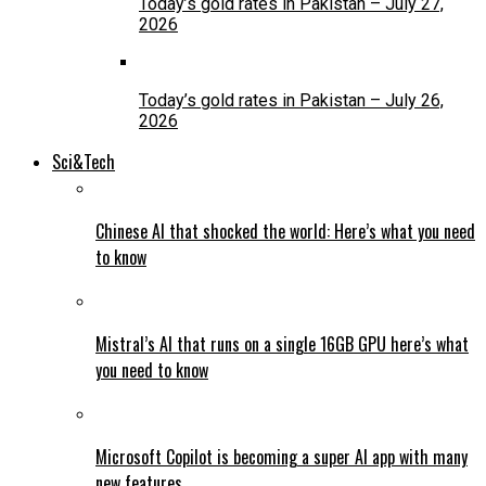
Today’s gold rates in Pakistan – July 27,
2026
Today’s gold rates in Pakistan – July 26,
2026
Sci&Tech
Chinese AI that shocked the world: Here’s what you need
to know
Mistral’s AI that runs on a single 16GB GPU here’s what
you need to know
Microsoft Copilot is becoming a super AI app with many
new features