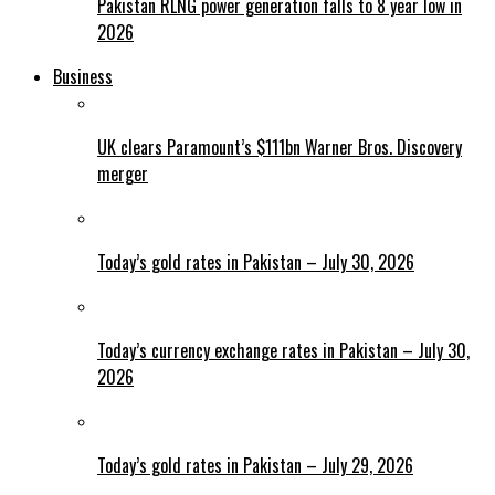
Pakistan RLNG power generation falls to 8 year low in
2026
Business
UK clears Paramount’s $111bn Warner Bros. Discovery
merger
Today’s gold rates in Pakistan – July 30, 2026
Today’s currency exchange rates in Pakistan – July 30,
2026
Today’s gold rates in Pakistan – July 29, 2026