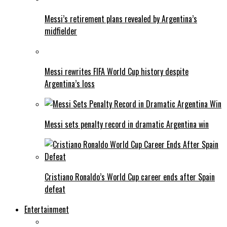
Messi’s retirement plans revealed by Argentina’s
midfielder
Messi rewrites FIFA World Cup history despite
Argentina’s loss
Messi sets penalty record in dramatic Argentina win
Cristiano Ronaldo’s World Cup career ends after Spain
defeat
Entertainment