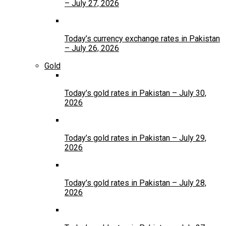
– July 27, 2026
Today’s currency exchange rates in Pakistan
– July 26, 2026
Gold
Today’s gold rates in Pakistan – July 30,
2026
Today’s gold rates in Pakistan – July 29,
2026
Today’s gold rates in Pakistan – July 28,
2026