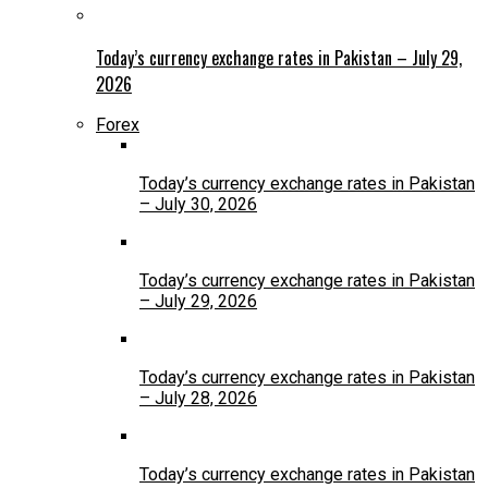
Today’s currency exchange rates in Pakistan – July 29,
2026
Forex
Today’s currency exchange rates in Pakistan
– July 30, 2026
Today’s currency exchange rates in Pakistan
– July 29, 2026
Today’s currency exchange rates in Pakistan
– July 28, 2026
Today’s currency exchange rates in Pakistan