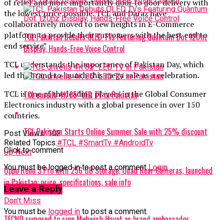
of relief and more importantly door to door delivery with
the lowest price possible. TCL and Daraz have
collaboratively moved to new heights in E-Commerce
platform to provide their customers with the best end to
TCL Pakistan Debuts QLED TVs Featuring Quantum Dot 120hz
end service”
Display, Hands-Free Voice Control
TCL understands the importance of Pakistan Day, which
led the brand to launch this mega sale as a celebration.
TCL is one of the leading players in the Global Consumer
TCL unveils 4K 85″ LED TV in Pakistan
Electronics industry with a global presence in over 150
countries.
TCL Pakistan Starts Online Summer Sale with 25% discount
Post Views:
102
Related Topics:
#TCL #SmartTv #AndroidTv
Click to comment
Up Next
You must be logged in to post a comment
Login
Oppo Reno 3 Pro with 256 GB Storage, Quad Rear Cameras, launched
in Pakistan: price, specifications, sale info
Leave a Reply
Don't Miss
You must be
logged in
to post a comment.
TECNO rumored to sign Mehwish Hayat as brand ambassador