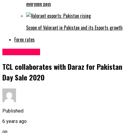
everyone pays
Scope of Valorant in Pakistan and its Esports growth
Forex rates
Uncategorized
TCL collaborates with Daraz for Pakistan
Day Sale 2020
Published
6 years ago
on