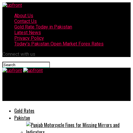
About Us
Contact Us
Gold Rate Today in Pakistan
Latest News
Privacy Policy
Today’s Pakistan Open Market Forex Rates
Connect with us
upfront
TCL collaborates with Daraz for Pakistan Day Sale 2020
Gold Rates
Pakistan