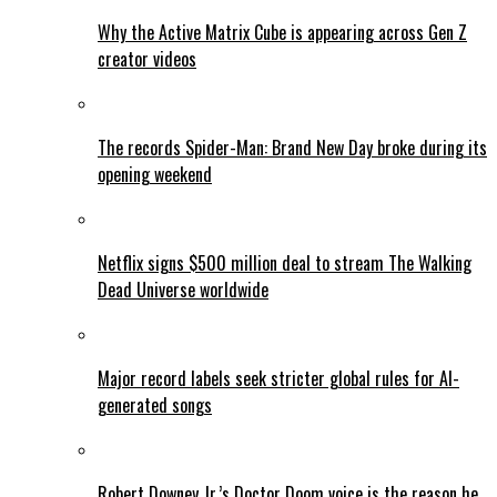
Why the Active Matrix Cube is appearing across Gen Z
creator videos
The records Spider-Man: Brand New Day broke during its
opening weekend
Netflix signs $500 million deal to stream The Walking
Dead Universe worldwide
Major record labels seek stricter global rules for AI-
generated songs
Robert Downey Jr.’s Doctor Doom voice is the reason he