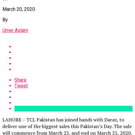
March 20, 2020
By
Umer Aslam
Share
Tweet
LAHORE – TCL Pakistan has joined hands with Daraz, to
deliver one of the biggest sales this Pakistan’s Day. The sale
will commence from March 23, and end on March 25, 2020.