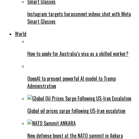
Instagram targets harassment videos shot with Meta
Smart Glasses
World
How to apply for Australia’s visa as a skilled worker?
OpenAI to present powerful AI model to Trump
Administration
Global oil prices surge following US-Iran escalation
New defense boost at the NATO summit in Ankara