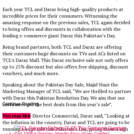
Each year TCL and Daraz bring high-quality products at
incredible prices for their consumers. Witnessing the
amazing response on the previous sales, TCL again decided
to bring offers and discounts in collaboration with the
leading e-commerce giant Daraz this Pakistan’s Day.
Being brand partners, both TCL and Daraz are offering
their customers huge discounts on TVs and ACs listed on
TCL’s Daraz Mall. This Daraz exclusive sale not only offers
up to 25% discount but also offers free shipping, discount
vouchers, and much more.
Speaking about the Pakistan Day Sale, Majid Niazi the
Marketing Manager of TCL said, “We are thrilled to partner
with Daraz this Pakistan Resolution Day. We aim that our
customers get the best deals from this year’s sale”.
Continue Reading
Faisal Malik – Director Commercial, Daraz said, “Looking at
You may like
the inflation in the country, Daraz and TCL are going to be
running a huge sale this Pakistan’s Day, giving them a sigh