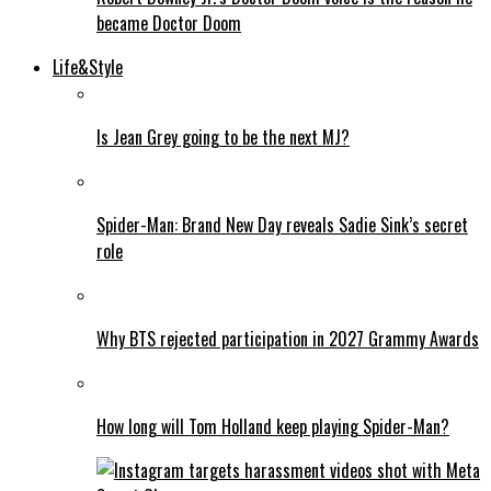
became Doctor Doom
Life&Style
Is Jean Grey going to be the next MJ?
Spider-Man: Brand New Day reveals Sadie Sink’s secret
role
Why BTS rejected participation in 2027 Grammy Awards
How long will Tom Holland keep playing Spider-Man?