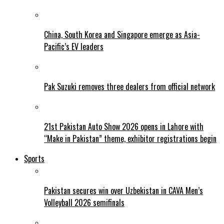
China, South Korea and Singapore emerge as Asia-
Pacific’s EV leaders
Pak Suzuki removes three dealers from official network
21st Pakistan Auto Show 2026 opens in Lahore with
“Make in Pakistan” theme, exhibitor registrations begin
Sports
Pakistan secures win over Uzbekistan in CAVA Men’s
Volleyball 2026 semifinals