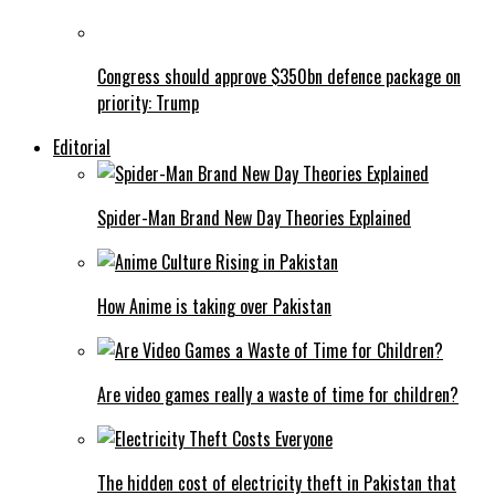
Congress should approve $350bn defence package on
priority: Trump
Editorial
Spider-Man Brand New Day Theories Explained
How Anime is taking over Pakistan
Are video games really a waste of time for children?
The hidden cost of electricity theft in Pakistan that