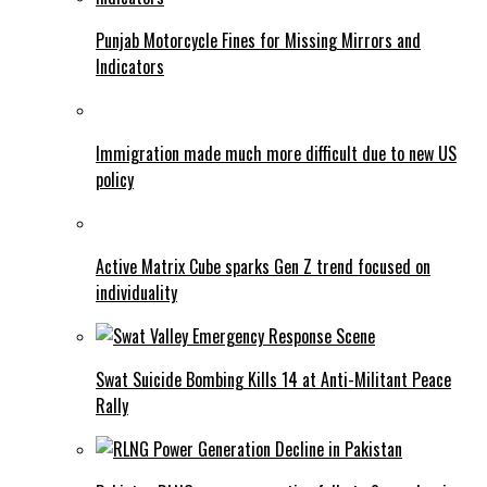
Punjab Motorcycle Fines for Missing Mirrors and
Indicators
Immigration made much more difficult due to new US
policy
Active Matrix Cube sparks Gen Z trend focused on
individuality
Swat Suicide Bombing Kills 14 at Anti-Militant Peace
Rally