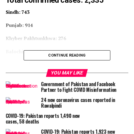
Total confirmed cases: 2,335
Sindh: 743
Punjab: 914
Khyber Pakhtunkhwa: 276
Balochistan: 164
CONTINUE READING
Islamabad: 54
YOU MAY LIKE
Gilgit-Baltistan: 187
Government of Pakistan and Facebook
Partner to Fight COVID Misinformation
AJK: 9
24 new coronavirus cases reported in
Deaths: 32
Rawalpindi
COVID-19: Pakistan reports 1,490 new
Recovered: 109
cases, 58 deaths
COVID-19: Pakistan reports 1,923 new