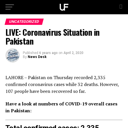
UNCATEGORIZED
LIVE: Coronavirus Situation in
Pakistan
Published
6 years ago
on
April 2, 2020
By
News Desk
LAHORE – Pakistan on Thursday recorded 2,335
confirmed coronavirus cases while 32 deaths. However,
107 people have been recovered so far.
Have a look at numbers of COVID-19 overall cases
in Pakistan: