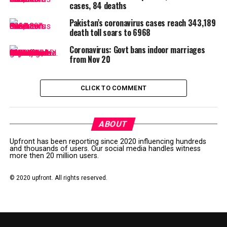
cases, 84 deaths
Pakistan’s coronavirus cases reach 343,189
Post Views:
131
death toll soars to 6968
RELATED TOPICS:
CORONA
CORONAPUNJAB
Coronavirus: Govt bans indoor marriages
CORONASINDH
CORONAVIRUS
LOCKDOWN
PUNJABGOVT
from Nov 20
UP NEXT
Coronavirus: Pakistan death toll reaches 36, cases up to
CLICK TO COMMENT
2,441
DON'T MISS
Online shopping booming in Pakistan during coronavirus
ABOUT
lockdown
Upfront has been reporting since 2020 influencing hundreds
and thousands of users. Our social media handles witness
more then 20 million users.
© 2020 upfront. All rights reserved.